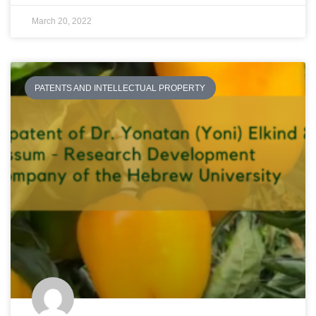
March 20, 2022
PATENTS AND INTELLECTUAL PROPERTY