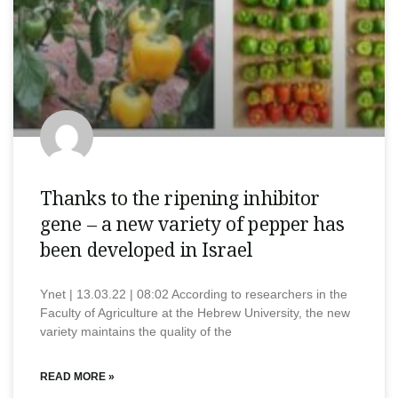
Thanks to the ripening inhibitor
gene – a new variety of pepper has
been developed in Israel
Ynet | 13.03.22 | 08:02 According to researchers in the
Faculty of Agriculture at the Hebrew University, the new
variety maintains the quality of the
READ MORE »