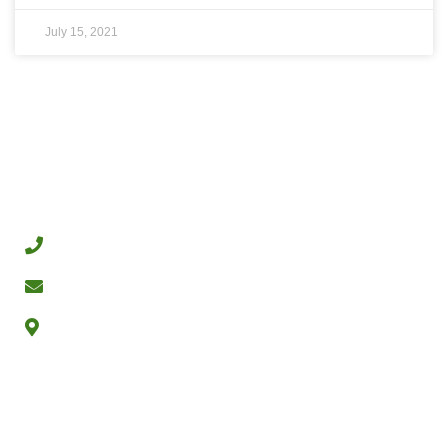
July 15, 2021
CONTACT
+972-54-4398321
dubi@pilpelseeds.com
Nes Ziona Israel
PILPEL SEEDS