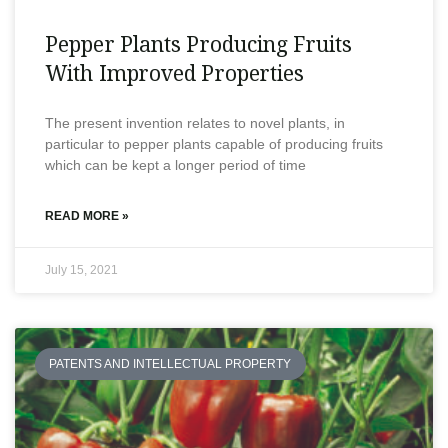
Pepper Plants Producing Fruits
With Improved Properties
The present invention relates to novel plants, in
particular to pepper plants capable of producing fruits
which can be kept a longer period of time
READ MORE »
July 15, 2021
PATENTS AND INTELLECTUAL PROPERTY