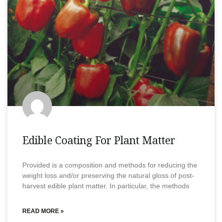
Edible Coating For Plant Matter
Provided is a composition and methods for reducing the
weight loss and/or preserving the natural gloss of post-
harvest edible plant matter. In particular, the methods
READ MORE »