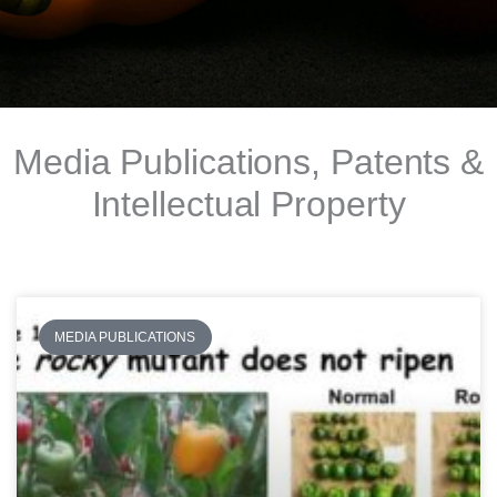
Media Publications, Patents &
Intellectual Property
MEDIA PUBLICATIONS