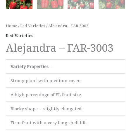
Home
/
Red Varieties
/ Alejandra – FAR-3003
Red Varieties
Alejandra – FAR-3003
Variety Properties –
Strong plant with medium cover.
A high percentage of EL fruit size.
Blocky shape – slightly elongated.
Firm fruit with a very long shelf life.