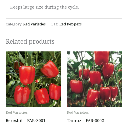
Keeps large size during the cycle.
Category:
Red Varieties
Tag:
Red Peppers
Related products
Red Varieties
Red Varieties
Bereshit – FAR-3001
Tamuz – FAR-3002