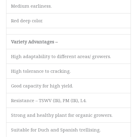
Medium earliness.
Red deep color.
Variety Advantages –
High adaptability to different areas/ growers.
High tolerance to cracking.
Good capacity for high yield.
Resistance – TSWV (IR), PM (IR), L4.
Strong and healthy plant for organic growers.
Suitable for Duch and Spanish trellising.