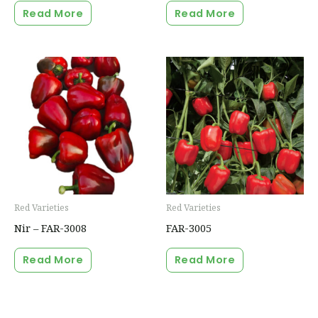
Read More
Read More
Red Varieties
Red Varieties
Nir – FAR-3008
FAR-3005
Read More
Read More